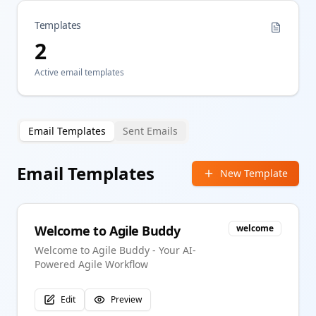
Templates
2
Active email templates
Email Templates
Sent Emails
Email Templates
New Template
Welcome to Agile Buddy
welcome
Welcome to Agile Buddy - Your AI-
Powered Agile Workflow
Edit
Preview