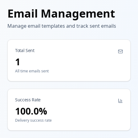
Email Management
Manage email templates and track sent emails
Total Sent
1
All time emails sent
Success Rate
100.0
%
Delivery success rate